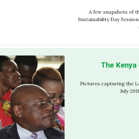
A few snapshots of t
Sustainability Day Sessio
The Kenya 
Pictures capturing the 
July 201