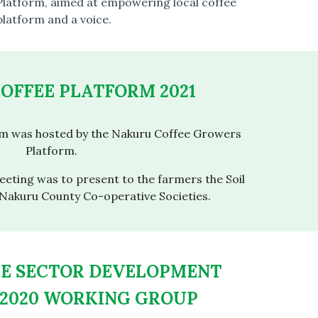
latform, aimed at empowering local coffee
platform and a voice.
OFFEE PLATFORM 2021
rm was hosted by the Nakuru Coffee Growers
Platform.
eting was to present to the farmers the Soil
 Nakuru County Co-operative Societies.
EE SECTOR DEVELOPMENT
2020 WORKING GROUP