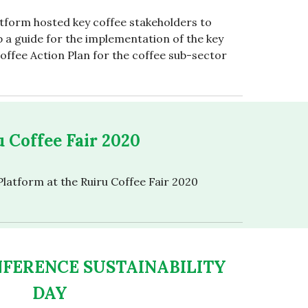
tform hosted key coffee stakeholders to
 a guide for the implementation of the key
 Coffee Action Plan for the coffee sub-sector
 Coffee Fair 2020
latform at the Ruiru Coffee Fair 2020
NFERENCE SUSTAINABILITY
DAY