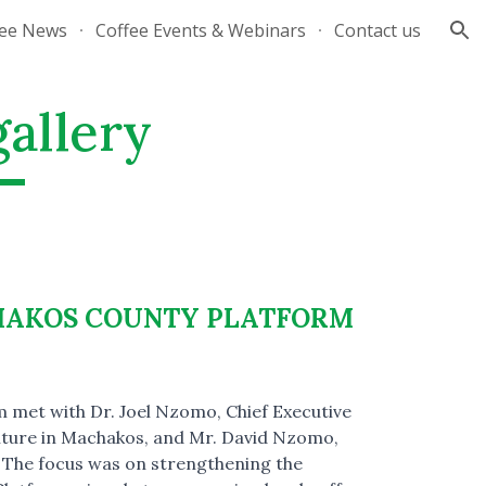
fee News
Coffee Events & Webinars
Contact us
ion
gallery
HAKOS COUNTY PLATFORM
 met with Dr. Joel Nzomo, Chief Executive
ture in Machakos, and Mr. David Nzomo,
r. The focus was on strengthening the