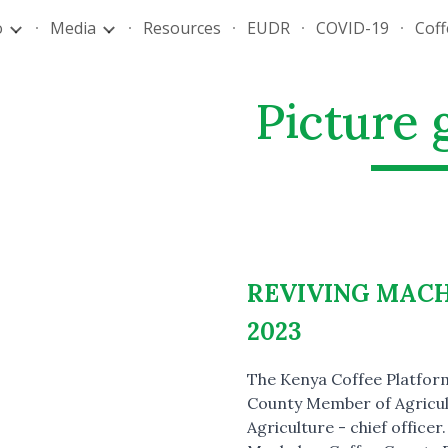
o
Media
Resources
EUDR
COVID-19
Cof
ip to main content
Skip to navigat
Picture 
REVIVING MAC
2023
The Kenya Coffee Platform
County Member of Agricul
Agriculture - chief office