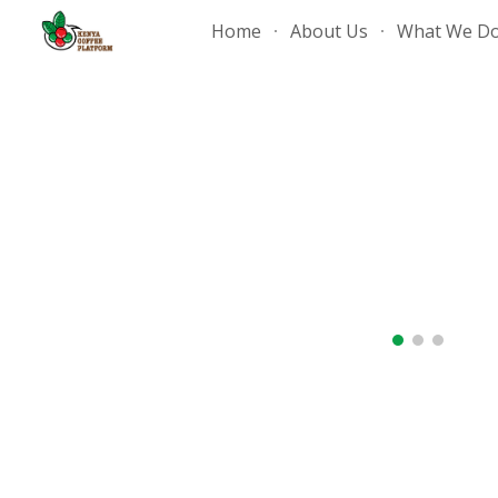
Home
About Us
What We D
Sk