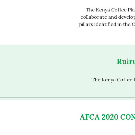
The Kenya Coffee Pla
collaborate and develop
pillars identified in the
Ruiru
The Kenya Coffee P
AFCA 2020 CO