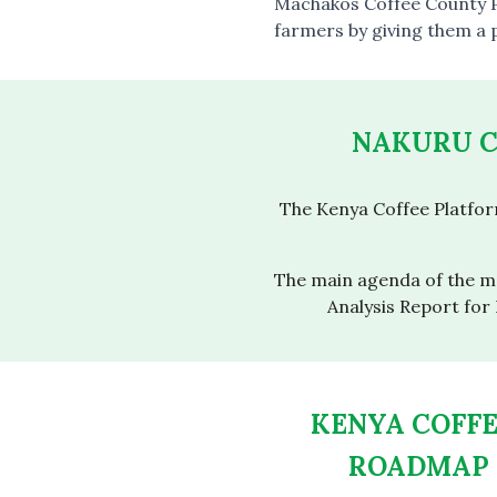
Machakos Coffee County P
farmers by giving them a 
NAKURU C
The Kenya Coffee Platfo
The main agenda of the me
Analysis Report for
KENYA COFF
ROADMAP 