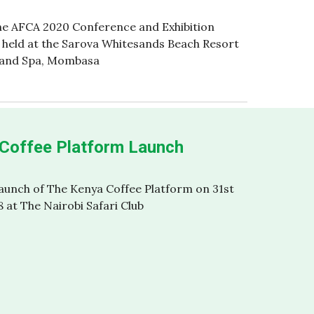
he AFCA 2020 Conference and Exhibition
n held at the Sarova Whitesands Beach Resort
and Spa, Mombasa
Coffee Platform Launch
Launch of The Kenya Coffee Platform on 31st
8 at The Nairobi Safari Club