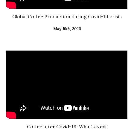
Global Coffee Production during Covid-19 crisis
May 19th, 2020
Coffee after Covid-19: What's Next