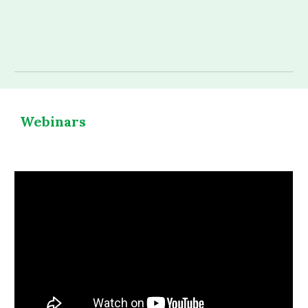
Webinars