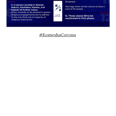
#KomeshaCorona