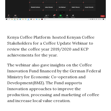
Kenya Coffee Platform  hosted Kenyan Coffee 
Stakeholders for a Coffee Update Webinar to 
review the coffee year 2019/2020 and KCP 
achievements for the year.
The webinar also gave insights on the Coffee 
Innovation Fund financed by the German Federal 
Ministry for Economic Co-operation and 
Development(BMZ). The Fund supports 
Innovation approaches to improve the 
production, processing and marketing of coffee 
and increase local value creation.