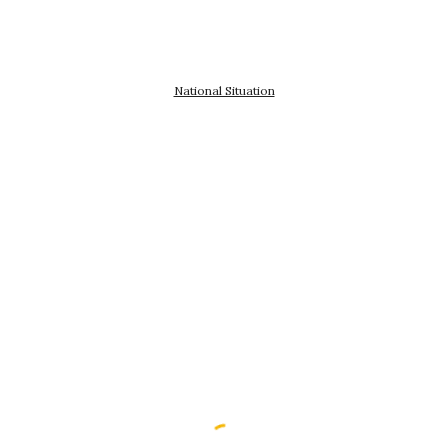
National Situation