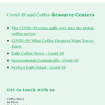
Covid-19 and Coffee
 Resource Centers
The COVID-19 crisis spills over into the global 
coffee sector
COVID-19: What Coffee Farmers Want You to 
Know
Daily Coffee News - Covid-19
International.Comunicaffe -Covid-19
Perfect Daily Grind - Covid-19
Get in touch with us
Coffee Plaza
1st Floor