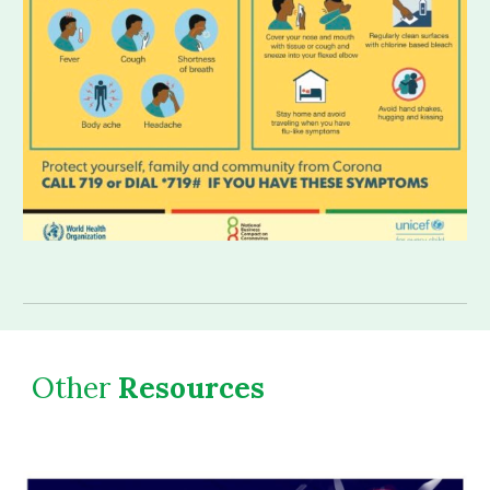
Other
 Resources 