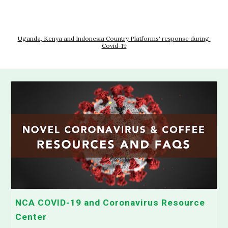
Uganda, Kenya and Indonesia Country Platforms' response during 
Covid-19
NCA COVID-19 and Coronavirus Resource
Center