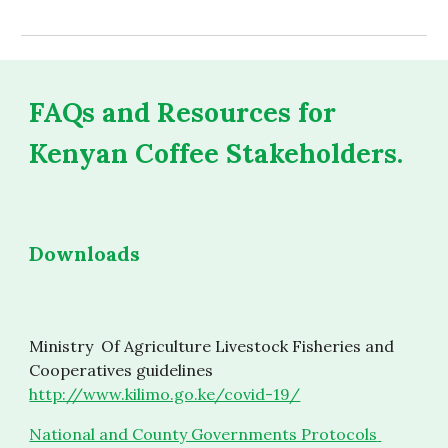
FAQs and Resources for 
Kenyan Coffee Stakeholders.
Downloads
Ministry  Of Agriculture Livestock Fisheries and 
Cooperatives guidelines 
http://www.kilimo.go.ke/covid-19/
National and County Governments Protocols 