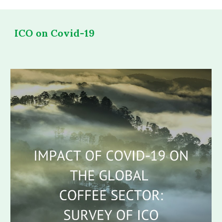
ICO on Covid-19