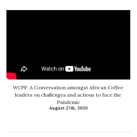
WCPF: A Conversation amongst African Coffee 
leaders on challenges and actions to face the 
Pandemic
August 27th, 2020