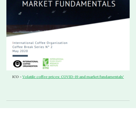
ICO - 
Volatile coffee prices: COVID-19 and market fundamentals'