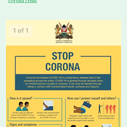
corona crisis