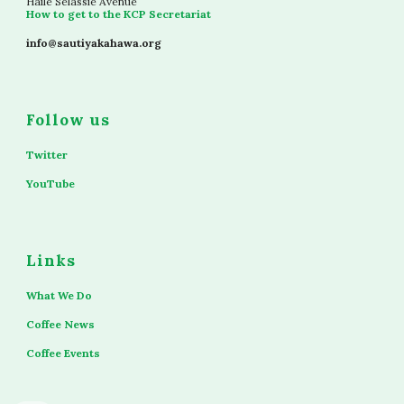
Haile Selassie Avenue
How to get to the KCP Secretariat
info@sautiyakahawa.org
Follow us
Twitter
YouTube
Links
What We Do
Coffee News
Coffee Events