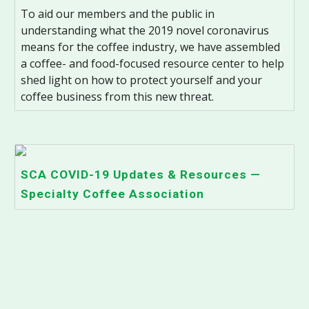
To aid our members and the public in
understanding what the 2019 novel coronavirus
means for the coffee industry, we have assembled
a coffee- and food-focused resource center to help
shed light on how to protect yourself and your
coffee business from this new threat.
SCA COVID-19 Updates & Resources —
Specialty Coffee Association