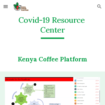
Skip to main content
Skip to navigation
Covid-19 Resource 
Center
Kenya Coffee Platform