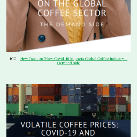
ICO - 
New Data on 'How Covid-19 Impacts Global Coffee Industry - 
Demand Side