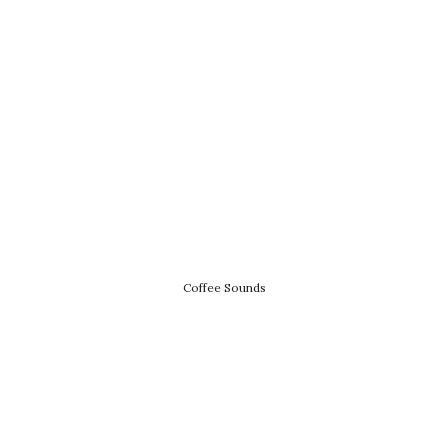
Coffee Sounds