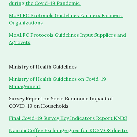
during the Covid-19 Pandemic 
MoALFC Protocols Guidelines Farmers Farmers 
Organizations
MoALFC Protocols Guidelines Input Suppliers and 
Agrovets
Ministry of Health Guidelines 
Ministry of Health Guidelines on Covid-19 
Management
Survey Report on Socio Economic Impact of 
COVID-19 on Households
Final Covid-19 Survey Key Indicators Report KNBS
Nairobi Coffee Exchange goes for KOSMOS due to 