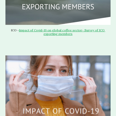
ICO -
Impact of Covid-19 on global coffee sector- Survey of ICO 
exporting members