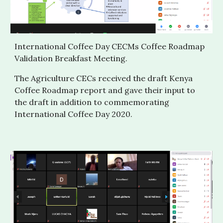
International Coffee Day CECMs Coffee Roadmap 
Validation Breakfast Meeting. 
The Agriculture CECs received the draft Kenya 
Coffee Roadmap report and gave their input to 
the draft in addition to commemorating 
International Coffee Day 2020.