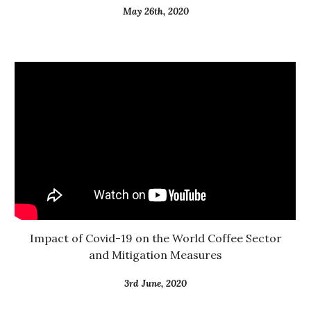
May 26th, 2020
 Impact of Covid-19 on the World Coffee Sector 
and Mitigation Measures
3rd June, 2020