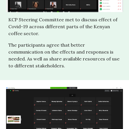
KCP Steering Committee met to discuss effect of 
Covid-19 across different parts of the Kenyan 
coffee sector.
The participants agree that better 
communication on the effects and responses is 
needed. As well as share available resources of use 
to different stakeholders.